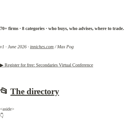
70+ firms · 8 categories · who buys, who advises, where to trade.
v1 · June 2026 · 
inniches.com
 / Max Pog
▶ Register for free: Secondaries Virtual Conference
📂 
The directory
<aside>

👇