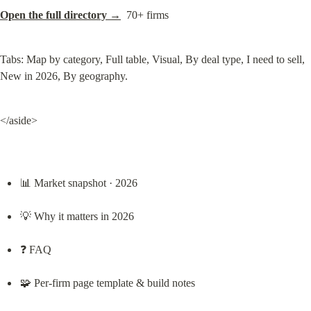
Open the full directory →
  70+ firms
Tabs: Map by category, Full table, Visual, By deal type, I need to sell, 
New in 2026, By geography.
</aside>
📊 Market snapshot · 2026
💡 Why it matters in 2026
❓ FAQ
🧩 Per-firm page template & build notes