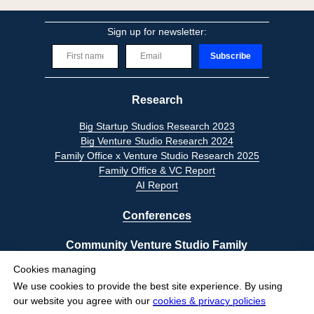
Sign up for newsletter:
Subscribe
Research
Big Startup Studios Research 2023
Big Venture Studio Research 2024
Family Office x Venture Studio Research 2025
Family Office & VC Report
AI Report
Conferences
Community Venture Studio Family
Cookies managing
Privacy Policy
We use cookies to provide the best site experience.
By using
Terms of Use
our website you agree with our
cookies & privacy policies