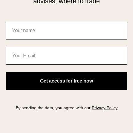
advises, where to trade
Get access for free now
By sending the data, you agree with our
Privacy Policy