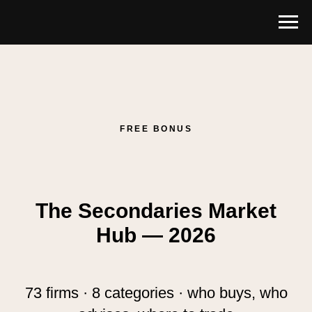
FREE BONUS
The Secondaries Market
Hub — 2026
73 firms · 8 categories · who buys, who