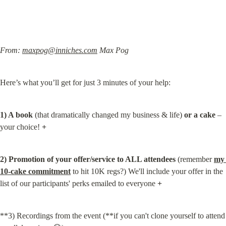
From: 
maxpog@inniches.com
 Max Pog
Here’s what you’ll get for just 3 minutes of your help:
1) A book
 (that dramatically changed my business & life) 
or a cake
 – 
your choice! 
+
2) Promotion of your offer/service to ALL attendees
 (remember 
my 
10-cake commitment
 to hit 10K regs?) We'll include your offer in the 
list of our participants' perks emailed to everyone 
+
**3) Recordings from the event (**if you can't clone yourself to attend 