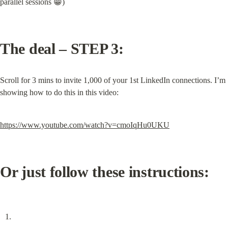
parallel sessions 😁)
The deal – STEP 3:
Scroll for 3 mins to invite 1,000 of your 1st LinkedIn connections. I’m 
showing how to do this in this video:
https://www.youtube.com/watch?v=cmoIqHu0UKU
Or just follow these instructions: