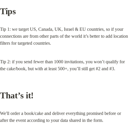
Tips
Tip 1: we target US, Canada, UK, Israel & EU countries, so if your 
connections are from other parts of the world it’s better to add location 
filters for targeted countries.
Tip 2: if you send fewer than 1000 invitations, you won’t qualify for 
the cake/book, but with at least 500+, you’ll still get #2 and #3.
That’s it!
We'll order a book/cake and deliver everything promised before or 
after the event according to your data shared in the form.