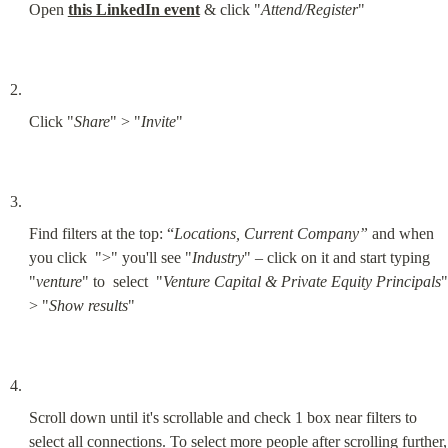
Open 
this LinkedIn event
 & click "
Attend/Register
"
Click "
Share
" > "
Invite
"
Find filters at the top: “
Locations, Current Company”
 and when 
you click  ">" you'll see "
Industry
" – click on it and start typing 
"
venture
" to  select  "
Venture Capital & Private Equity Principals
" 
> "
Show results
"
Scroll down until it's scrollable and check 1 box near filters to 
select all connections. To select more people after scrolling further, 