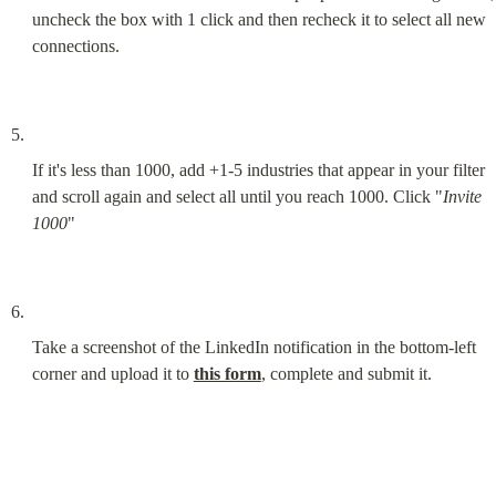
uncheck the box with 1 click and then recheck it to select all new 
connections.
If it's less than 1000, add +1-5 industries that appear in your filter 
and scroll again and select all until you reach 1000. Click "
Invite 
1000
"
Take a screenshot of the LinkedIn notification in the bottom-left 
corner and upload it to 
this form
, complete and submit it.